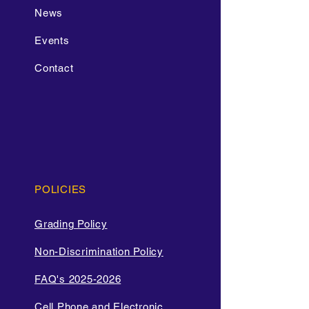
News
Events
Contact
POLICIES
Grading Policy
Non-Discrimination Policy
FAQ's 2025-2026
Cell Phone and Electronic