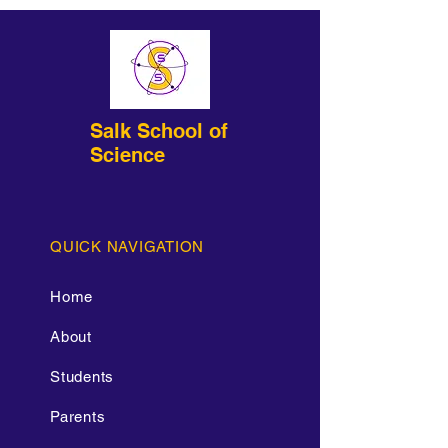
Salk School of
Science
QUICK NAVIGATION
Home
About
Students
Parents