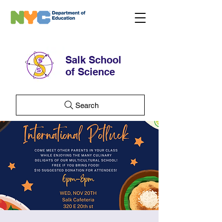
Salk School
of Science
Search