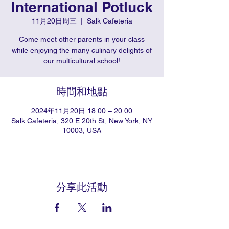
International Potluck
11月20日周三
  |  
Salk Cafeteria
Come meet other parents in your class
while enjoying the many culinary delights of
our multicultural school!
時間和地點
2024年11月20日 18:00 – 20:00
Salk Cafeteria, 320 E 20th St, New York, NY
10003, USA
分享此活動