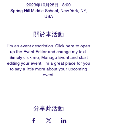
2023年10月28日 18:00
Spring Hill Middle School, New York, NY,
USA
關於本活動
I’m an event description. Click here to open
up the Event Editor and change my text.
Simply click me, Manage Event and start
editing your event. I’m a great place for you
to say a little more about your upcoming
event.
分享此活動