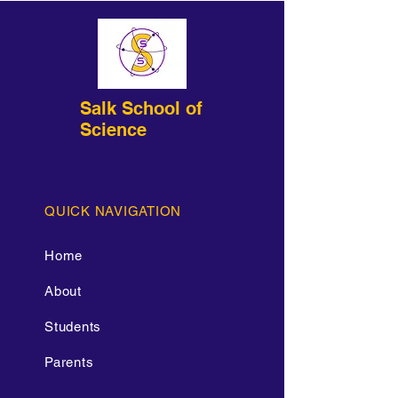
Salk School of
Science
QUICK NAVIGATION
Home
About
Students
Parents