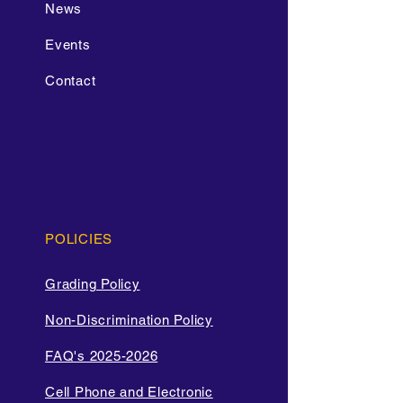
News
Events
Contact
POLICIES
Grading Policy
Non-Discrimination Policy
FAQ's 2025-2026
Cell Phone and Electronic