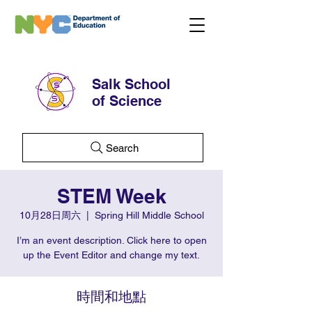
Salk School
of Science
Search
STEM Week
10月28日周六
  |  
Spring Hill Middle School
I’m an event description. Click here to open
up the Event Editor and change my text.
時間和地點