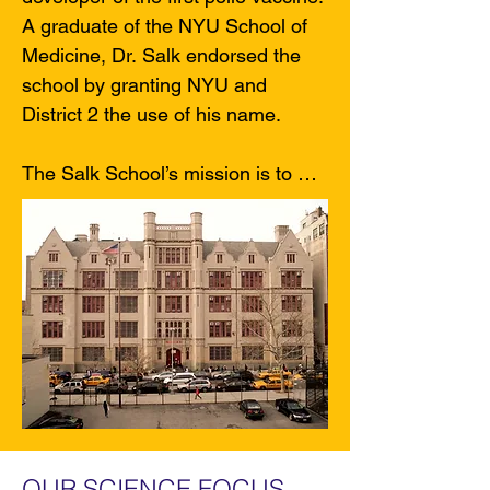
A graduate of the NYU School of 
Medicine, Dr. Salk endorsed the 
school by granting NYU and 
District 2 the use of his name.

The Salk School’s mission is to 
take advantage of young people’s 
natural curiosity and to engage 
them in learning that is personally 
meaningful, socially responsible 
and academically rigorous. Our 
goal is to help students develop 
the habits of mind of various 
experts and become lifelong 
learners who are reflective, 
creative and independent thinkers 
OUR SCIENCE FOCUS