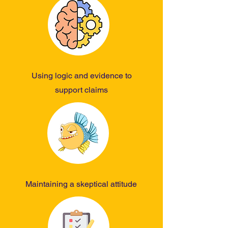
Using logic and evidence to
support claims
Maintaining a skeptical attitude