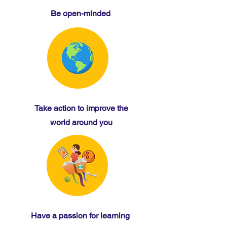
Be open-minded
Take action to improve the
world around you
Have a passion for learning