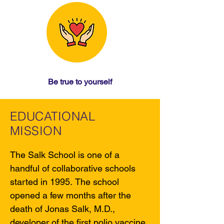
Be true to yourself
EDUCATIONAL
MISSION
The Salk School is one of a 
handful of collaborative schools 
started in 1995. The school 
opened a few months after the 
death of Jonas Salk, M.D., 
developer of the first polio vaccine. 