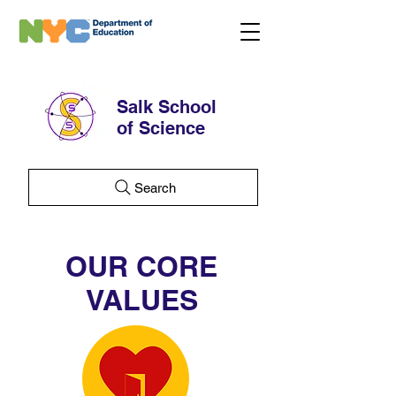
Salk School
of Science
Search
OUR CORE
VALUES