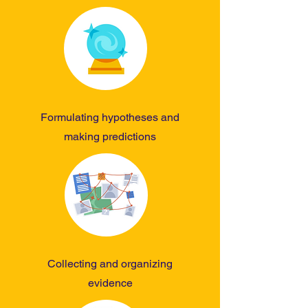
Formulating hypotheses and
making predictions
Collecting and organizing
evidence