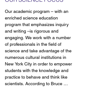
by having them engage with 
powerful ideas across the content 
Our academic program – with an 
areas. Additionally, we help 
enriched science education 
students think critically and solve 
program that emphasizes inquiry 
problems to improve their 
and writing –is rigorous and 
communities. Committed to 
engaging. We work with a number 
excellence and equity, we seek to 
of professionals in the field of 
prepare all students for the 
science and take advantage of the 
challenges of the 21st century.

numerous cultural institutions in 
New York City in order to empower 
We work with a number of 
students with the knowledge and 
professionals in the field of science 
practice to behave and think like 
and take advantage of the 
scientists. According to Bruce 
numerous cultural institutions in 
Alberts, Editor-in-Chief of Science 
New York City in order to empower 
magazine, “scientists share a 
students with the knowledge and 
common way of reaching 
practice to behave and think like 