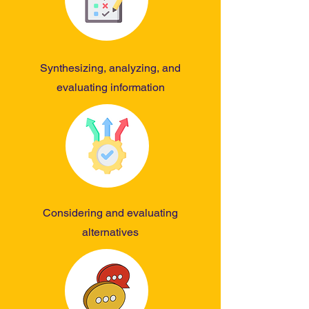
Synthesizing, analyzing, and
evaluating information
Considering and evaluating
alternatives