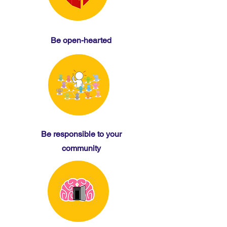
Be open-hearted
Be responsible to your
community