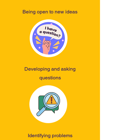
world better for all living things and 
to ensure the health of our planet.
Being open to new ideas
Developing and asking
questions
Identifying problems