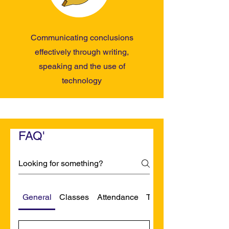
Communicating conclusions
effectively through writing,
speaking and the use of
technology
FAQ'
General
Classes
Attendance
Transportation