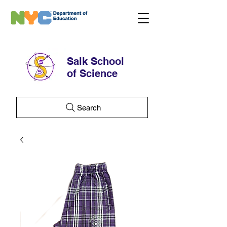
Salk School
of Science
Search