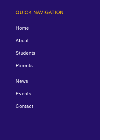
QUICK NAVIGATION
Home
About
Students
Parents
News
Events
Contact