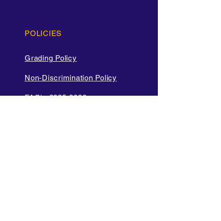
POLICIES
Grading Policy
Non-Discrimination Policy
FAQ's 2025-2026
Cell Phone and Electronic
Device
Parent Bill of Rights
Data Privacy and Security
Policies