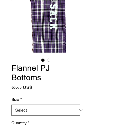
Flannel PJ
Bottoms
Price
৩৫.০০ US$
Size
*
Quantity
*