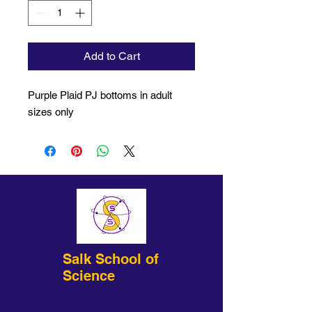
Add to Cart
Purple Plaid PJ bottoms in adult
sizes only
Salk School of
Science