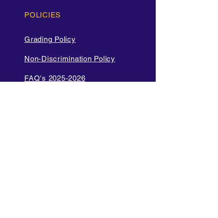
POLICIES
Grading Policy
Non-Discrimination Policy
FAQ's 2025-2026
Cell Phone and Electronic
Device
Parent Bill of Rights
Data Privacy and Security
Policies