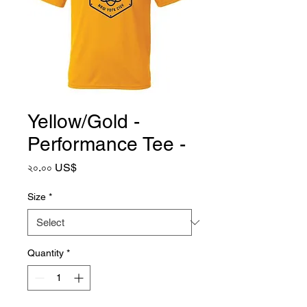
Yellow/Gold -
Performance Tee -
Price
২০.০০ US$
Size
*
Quantity
*