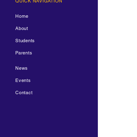
QUICK NAVIGATION
Home
About
Students
Parents
News
Events
Contact