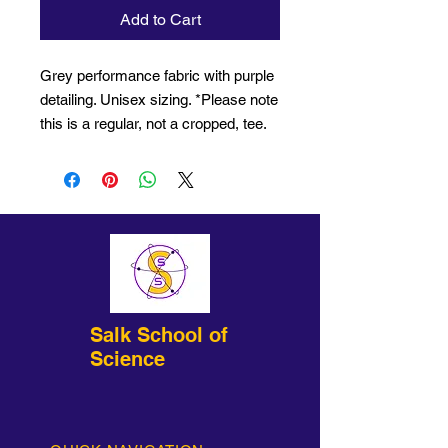
Add to Cart
Grey performance fabric with purple
detailing. Unisex sizing. *Please note
this is a regular, not a cropped, tee.
Salk School of
Science