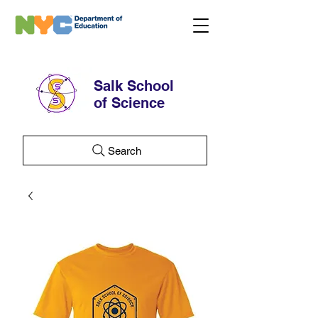
Salk School
of Science
Search