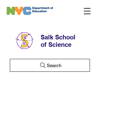
Salk School
of Science
Search