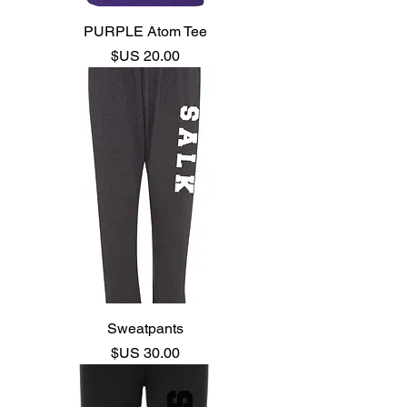
PURPLE Atom Tee
السعر
Sweatpants
السعر