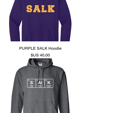
PURPLE SALK Hoodie
السعر