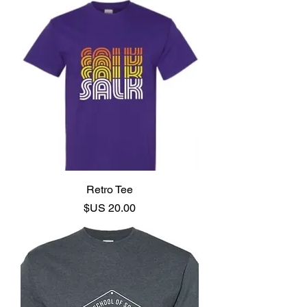
Retro Tee
السعر