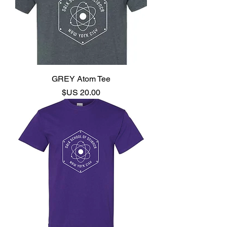
GREY Atom Tee
السعر