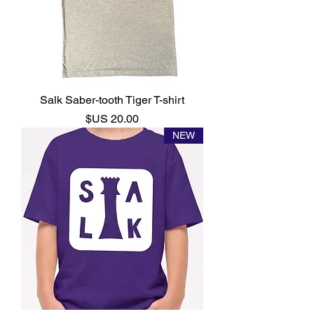
Salk Saber-tooth Tiger T-shirt
السعر
NEW