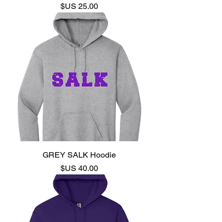
السعر
GREY SALK Hoodie
السعر