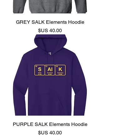
GREY SALK Elements Hoodie
السعر
PURPLE SALK Elements Hoodie
السعر