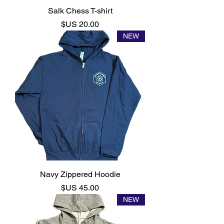
Salk Chess T-shirt
السعر
NEW
Navy Zippered Hoodie
السعر
NEW