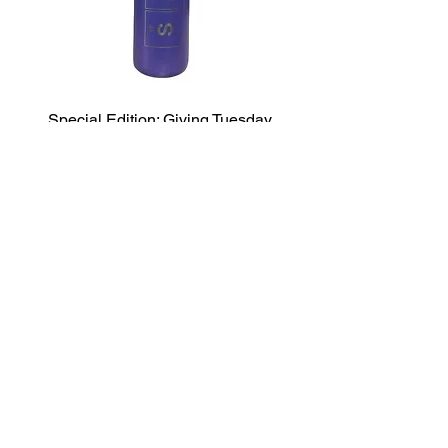
Special Edition: Giving Tuesday
Water Bottle
السعر