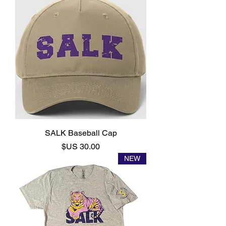
SALK Baseball Cap
السعر
NEW