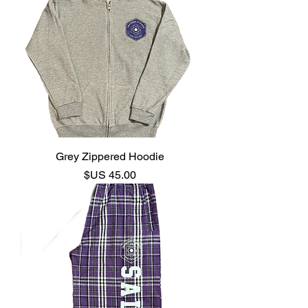
Grey Zippered Hoodie
السعر