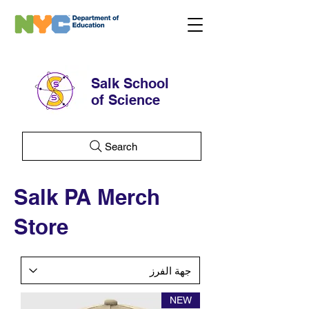
Salk School
of Science
Search
Salk PA Merch
Store
NEW