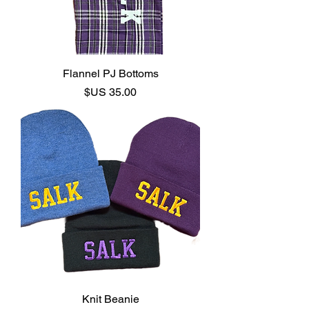
Flannel PJ Bottoms
السعر
Knit Beanie