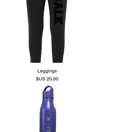
Leggings
السعر