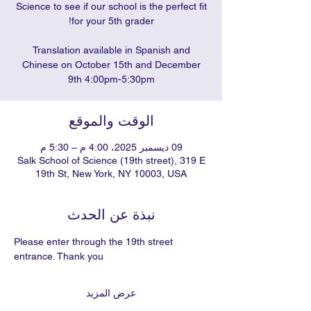
Science to see if our school is the perfect fit
Translation available in Spanish and
Chinese on October 15th and December
9th 4:00pm-5:30pm
الوقت والموقع
09 ديسمبر 2025، 4:00 م – 5:30 م
Salk School of Science (19th street), 319 E
19th St, New York, NY 10003, USA
نبذة عن الحدث
Please enter through the 19th street 
entrance. Thank you
عرض المزيد