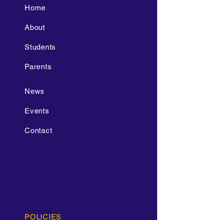
Home
About
Students
Parents
News
Events
Contact
POLICIES