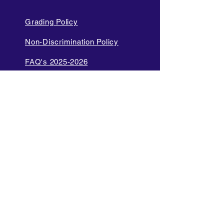
Grading Policy
Non-Discrimination Policy
FAQ's 2025-2026
Cell Phone and Electronic
Device
Parent Bill of Rights
Data Privacy and Security
Policies
Language Access Policy