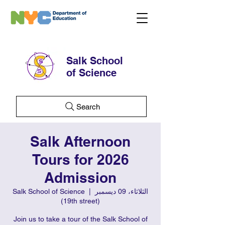
Salk School
of Science
Search
Salk Afternoon
Tours for 2026
Admission
Salk School of Science
  |  
الثلاثاء، 09 ديسمبر
(19th street)
Join us to take a tour of the Salk School of