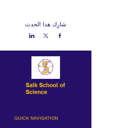
شارِك هذا الحدث
Salk School of
Science
QUICK NAVIGATION