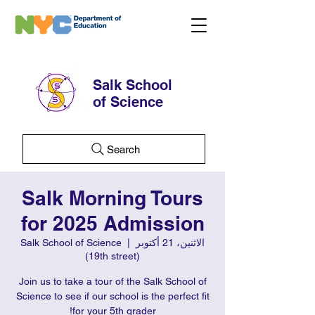
Salk School
of Science
Search
Salk Morning Tours
for 2025 Admission
Salk School of Science
  |  
الاثنين، 21 أكتوبر
(19th street)
Join us to take a tour of the Salk School of
Science to see if our school is the perfect fit
for your 5th grader!