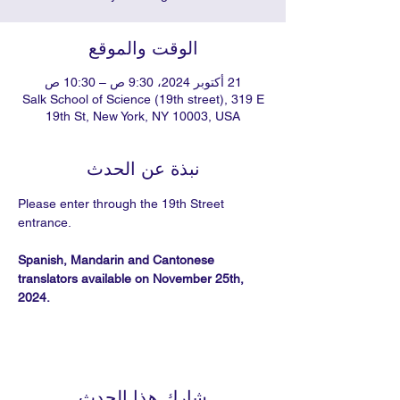
الوقت والموقع
21 أكتوبر 2024، 9:30 ص – 10:30 ص
Salk School of Science (19th street), 319 E
19th St, New York, NY 10003, USA
نبذة عن الحدث
Please enter through the 19th Street 
entrance.
Spanish, Mandarin and Cantonese 
translators available on November 25th, 
2024.
شارِك هذا الحدث