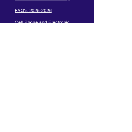
FAQ's 2025-2026
Cell Phone and Electronic
Device
Parent Bill of Rights
Data Privacy and Security
Policies
Language Access Policy
Promotion Policy
Diversity and Inclusion Policy
Internet Acceptable Use Policy