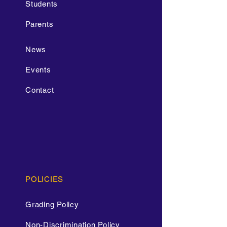
Students
Parents
News
Events
Contact
POLICIES
Grading Policy
Non-Discrimination Policy