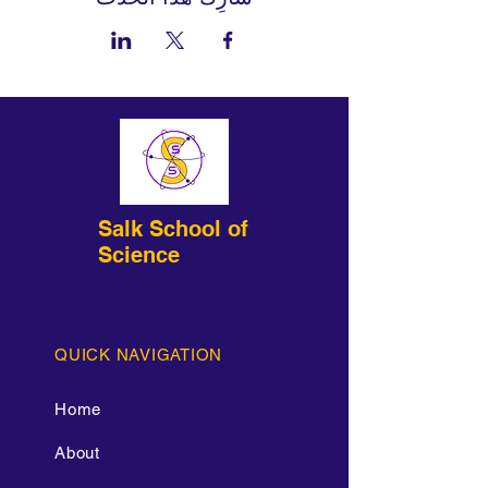
Salk School of
Science
QUICK NAVIGATION
Home
About