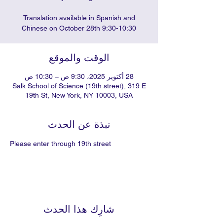
Translation available in Spanish and
Chinese on October 28th 9:30-10:30
الوقت والموقع
28 أكتوبر 2025، 9:30 ص – 10:30 ص
Salk School of Science (19th street), 319 E
19th St, New York, NY 10003, USA
نبذة عن الحدث
Please enter through 19th street
شارِك هذا الحدث