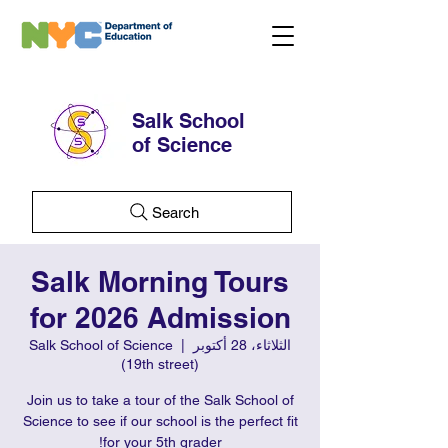
Salk School
of Science
Search
Salk Morning Tours
for 2026 Admission
Salk School of Science
  |  
الثلاثاء، 28 أكتوبر
(19th street)
Join us to take a tour of the Salk School of
Science to see if our school is the perfect fit