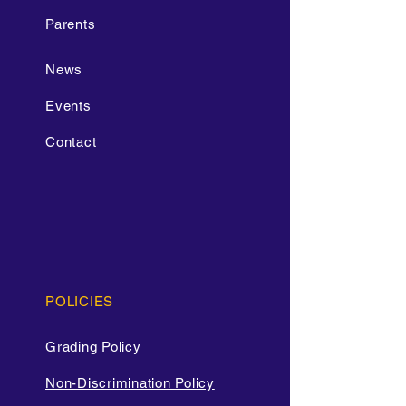
Parents
News
Events
Contact
POLICIES
Grading Policy
Non-Discrimination Policy