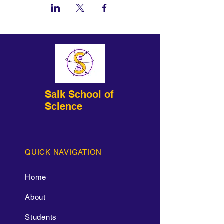
Salk School of
Science
QUICK NAVIGATION
Home
About
Students