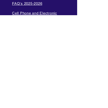
FAQ's 2025-2026
Cell Phone and Electronic
Device
Parent Bill of Rights
Data Privacy and Security
Policies
Language Access Policy
Promotion Policy
Diversity and Inclusion Policy
Internet Acceptable Use Policy