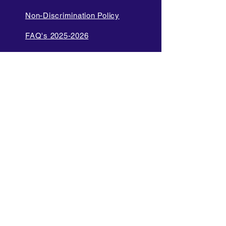
Non-Discrimination Policy
FAQ's 2025-2026
Cell Phone and Electronic
Device
Parent Bill of Rights
Data Privacy and Security
Policies
Language Access Policy
Promotion Policy
Diversity and Inclusion Policy