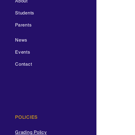
About
Students
Parents
News
Events
Contact
POLICIES
Grading Policy