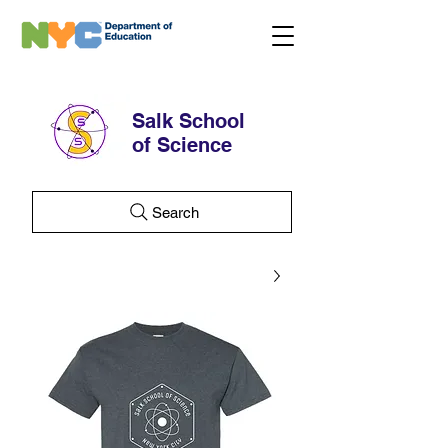
Salk School
of Science
Search