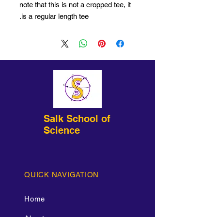
note that this is not a cropped tee, it
is a regular length tee.
Salk School of
Science
QUICK NAVIGATION
Home