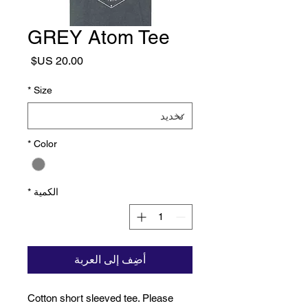
GREY Atom Tee
السعر
*
Size
*
Color
*
الكمية
أضِف إلى العربة
Cotton short sleeved tee. Please