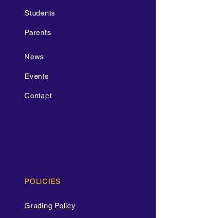
Students
Parents
News
Events
Contact
POLICIES
Grading Policy