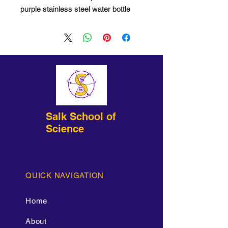
purple stainless steel water bottle
with etched imprint!
Salk School of
Science
QUICK NAVIGATION
Home
About