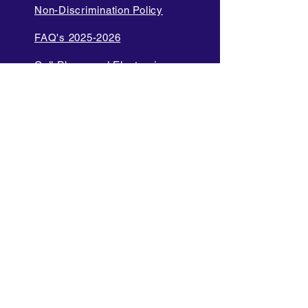
Non-Discrimination Policy
FAQ's 2025-2026
Cell Phone and Electronic
Device
Parent Bill of Rights
Data Privacy and Security
Policies
Language Access Policy
Promotion Policy
Diversity and Inclusion Policy