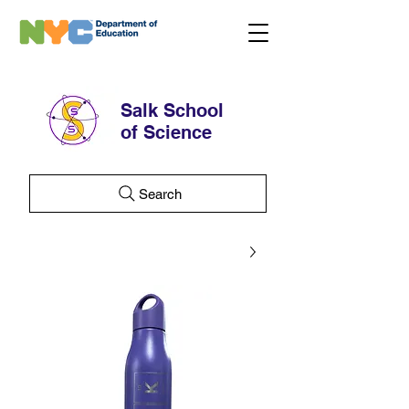
Salk School
of Science
Search