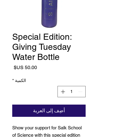
Special Edition:
Giving Tuesday
Water Bottle
السعر
*
الكمية
أضِف إلى العربة
Show your support for Salk School
of Science with this special edition