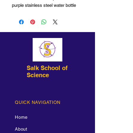
purple stainless steel water bottle
with etched imprint!
Salk School of
Science
QUICK NAVIGATION
Home
About