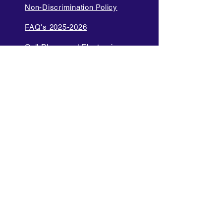
Non-Discrimination Policy
FAQ's 2025-2026
Cell Phone and Electronic
Device
Parent Bill of Rights
Data Privacy and Security
Policies
Language Access Policy
Promotion Policy
Diversity and Inclusion Policy