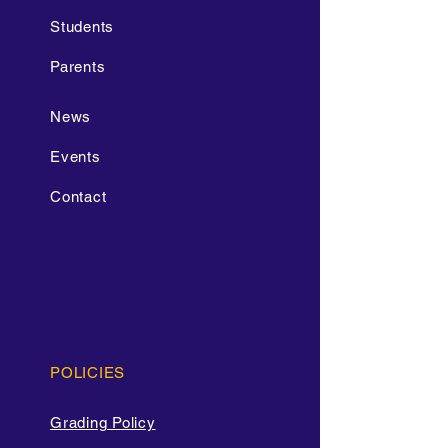
Students
Parents
News
Events
Contact
POLICIES
Grading Policy