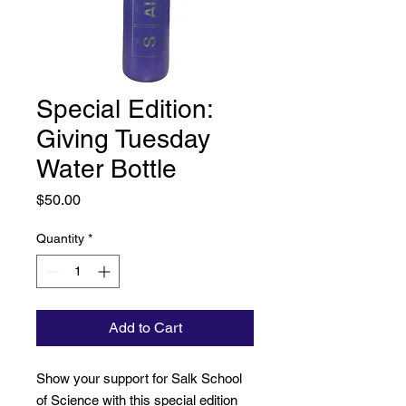
Special Edition:
Giving Tuesday
Water Bottle
Price
$50.00
Quantity
*
Add to Cart
Show your support for Salk School
of Science with this special edition