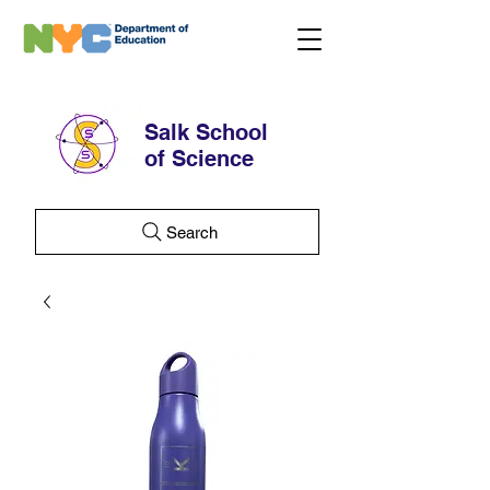
Salk School
of Science
Search