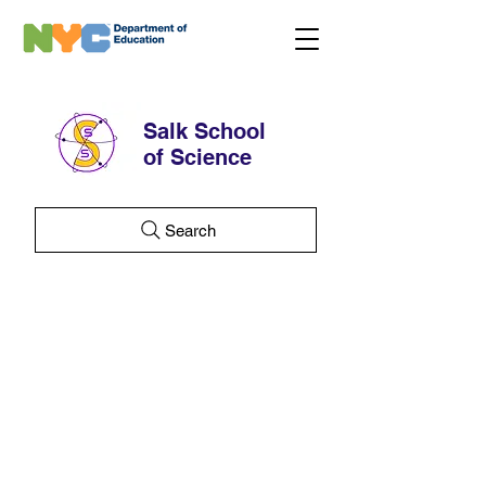
Salk School
of Science
Search