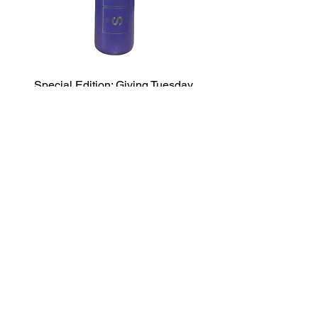
Special Edition: Giving Tuesday
Water Bottle
Price
$50.00