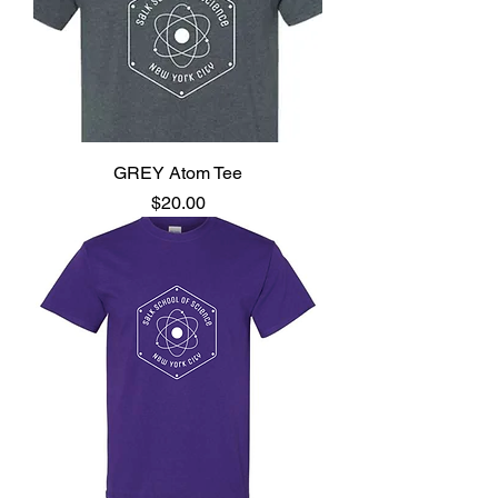
GREY Atom Tee
Price
$20.00