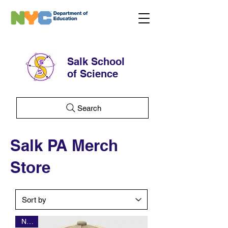
Salk School
of Science
Search
Salk PA Merch
Store
NEW