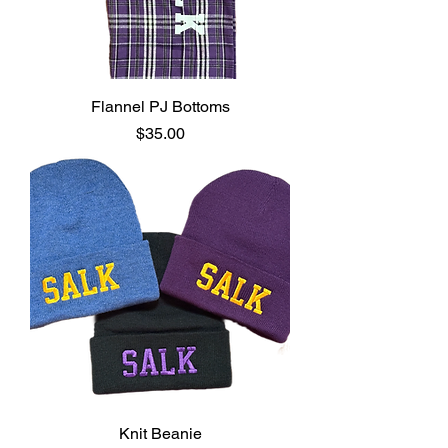
Flannel PJ Bottoms
Price
$35.00
Knit Beanie