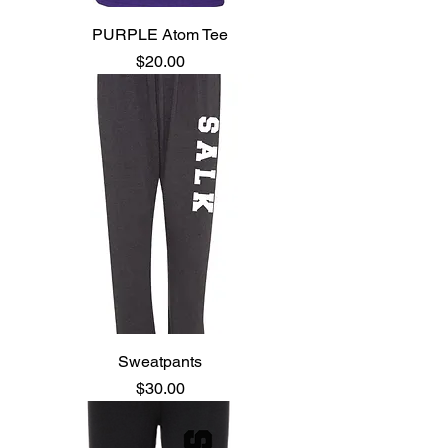
PURPLE Atom Tee
Price
$20.00
Sweatpants
Price
$30.00