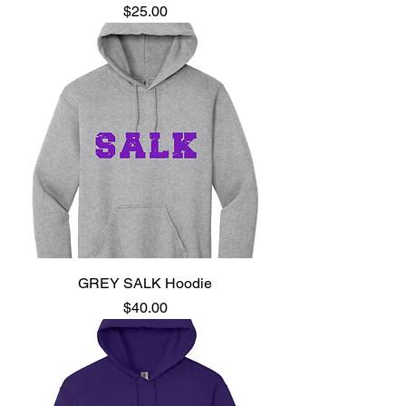
Price
$25.00
GREY SALK Hoodie
Price
$40.00