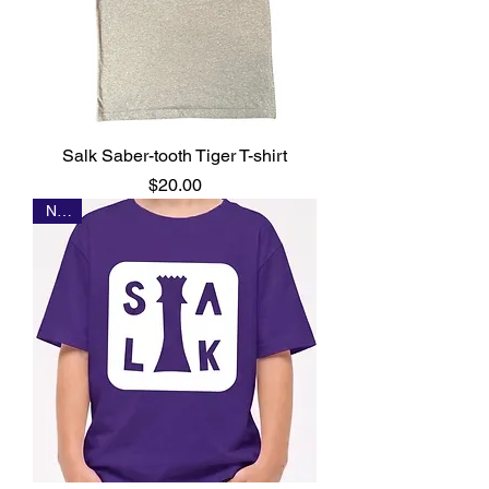
Salk Saber-tooth Tiger T-shirt
Price
$20.00
NEW