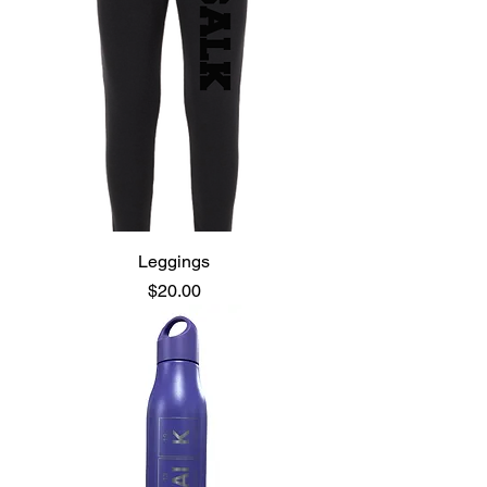
Leggings
Price
$20.00