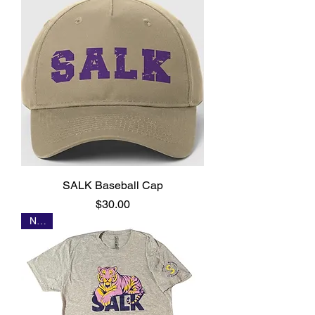
SALK Baseball Cap
Price
$30.00
NEW