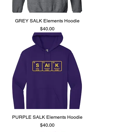
GREY SALK Elements Hoodie
Price
$40.00
PURPLE SALK Elements Hoodie
Price
$40.00