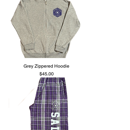
Grey Zippered Hoodie
Price
$45.00