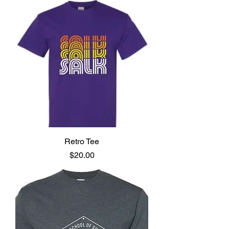
Retro Tee
Price
$20.00