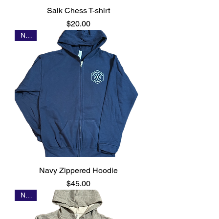
Salk Chess T-shirt
Price
$20.00
NEW
Navy Zippered Hoodie
Price
$45.00
NEW