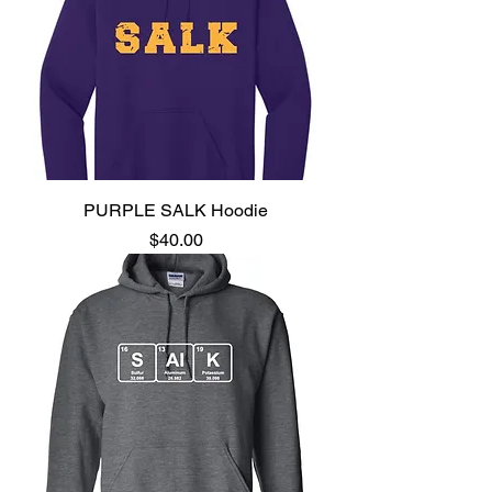
PURPLE SALK Hoodie
Price
$40.00