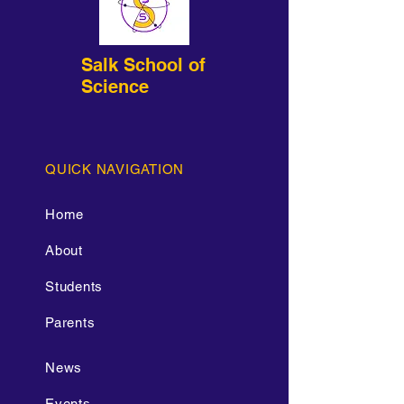
Salk School of
Science
QUICK NAVIGATION
Home
About
Students
Parents
News
Events