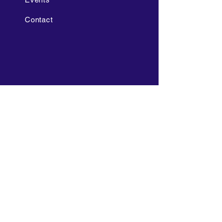
Contact
POLICIES
Grading Policy
Non-Discrimination Policy
FAQ's 2025-2026
Cell Phone and Electronic
Device