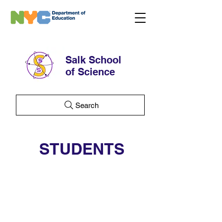
Salk School
of Science
Search
STUDENTS